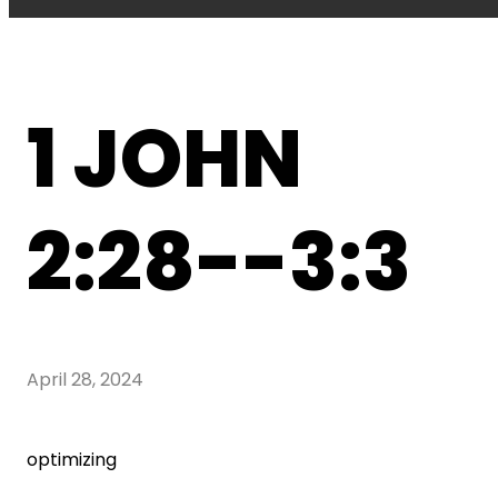
1 JOHN
2:28--3:3
April 28, 2024
optimizing