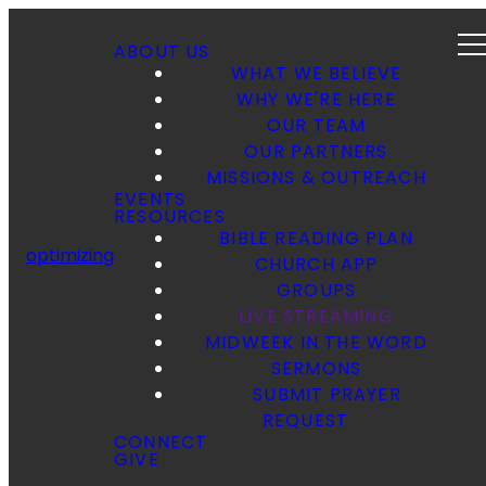
ABOUT US
WHAT WE BELIEVE
WHY WE'RE HERE
OUR TEAM
OUR PARTNERS
MISSIONS & OUTREACH
EVENTS
RESOURCES
BIBLE READING PLAN
optimizing
CHURCH APP
GROUPS
LIVE STREAMING
MIDWEEK IN THE WORD
SERMONS
SUBMIT PRAYER
REQUEST
CONNECT
GIVE