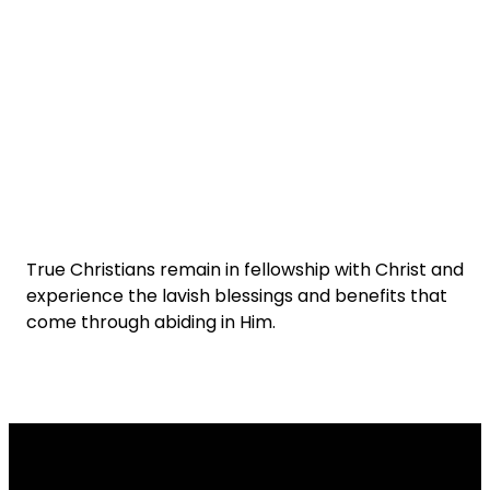
True Christians remain in fellowship with Christ and
experience the lavish blessings and benefits that
come through abiding in Him.