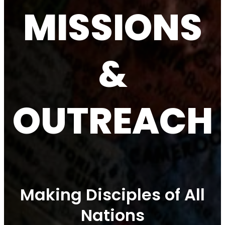
MISSIONS
&
OUTREACH
Making Disciples of All
Nations