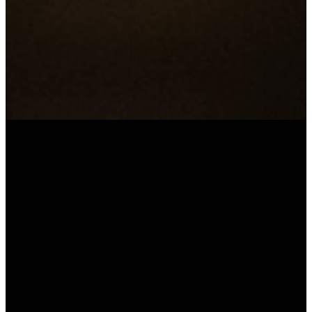
Prayer
Resources &
Guides