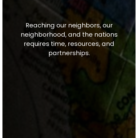
Reaching our neighbors, our
neighborhood, and the nations
requires time, resources, and
partnerships.