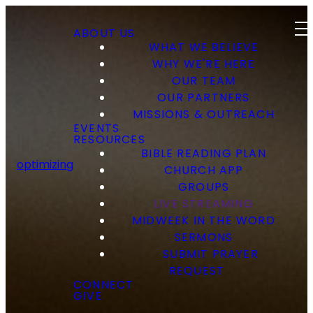
ABOUT US
WHAT WE BELIEVE
WHY WE'RE HERE
OUR TEAM
OUR PARTNERS
MISSIONS & OUTREACH
EVENTS
RESOURCES
BIBLE READING PLAN
optimizing
CHURCH APP
GROUPS
LIVE STREAMING
MIDWEEK IN THE WORD
SERMONS
SUBMIT PRAYER
REQUEST
CONNECT
GIVE