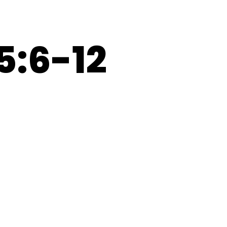
5:6-12