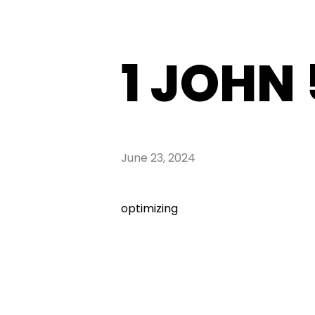
1 JOHN 
June 23, 2024
optimizing