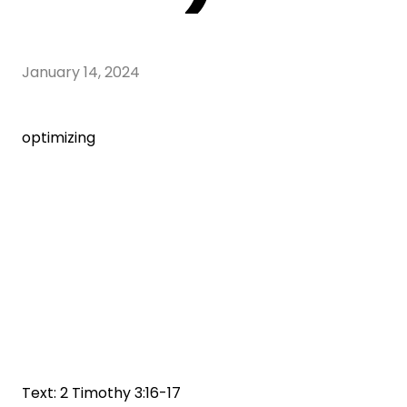
January 14, 2024
optimizing
Text: 2 Timothy 3:16-17