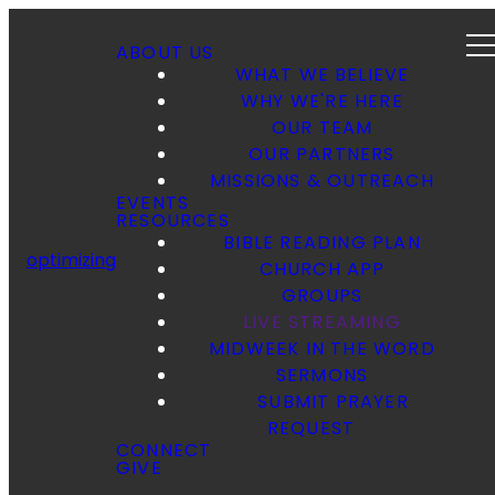
ABOUT US
WHAT WE BELIEVE
WHY WE'RE HERE
OUR TEAM
OUR PARTNERS
MISSIONS & OUTREACH
EVENTS
RESOURCES
BIBLE READING PLAN
optimizing
CHURCH APP
GROUPS
LIVE STREAMING
MIDWEEK IN THE WORD
SERMONS
SUBMIT PRAYER
REQUEST
CONNECT
GIVE