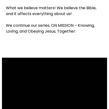
What we believe matters! We believe the Bible,
and it affects everything about us!
We continue our series, ON MISSION – Knowing,
Loving, and Obeying Jesus, Together.