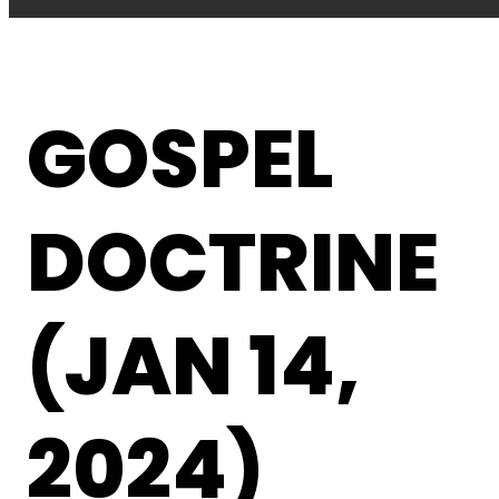
GOSPEL
DOCTRINE
(JAN 14,
2024)