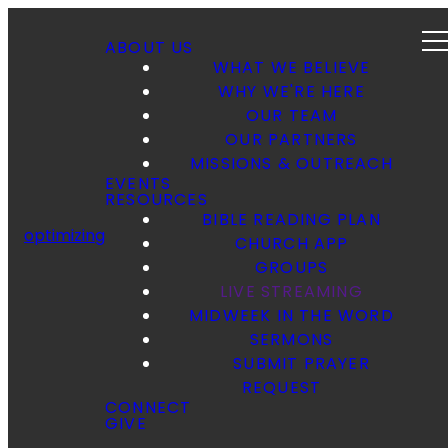
ABOUT US
WHAT WE BELIEVE
WHY WE'RE HERE
OUR TEAM
OUR PARTNERS
MISSIONS & OUTREACH
EVENTS
RESOURCES
BIBLE READING PLAN
optimizing
CHURCH APP
GROUPS
LIVE STREAMING
MIDWEEK IN THE WORD
SERMONS
SUBMIT PRAYER
REQUEST
CONNECT
GIVE