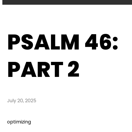
PSALM 46:
PART 2
July 20, 2025
optimizing