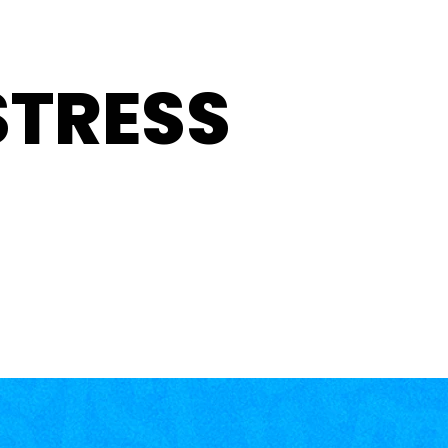
STRESS