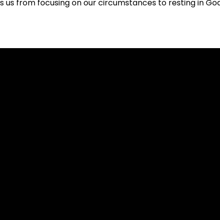
us from focusing on our circumstances to resting in God
Call
Worship Location
704-803-8030
Keith Family YMCA