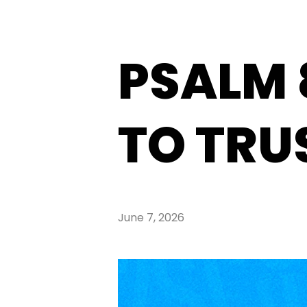
PSALM 
TO TRU
June 7, 2026