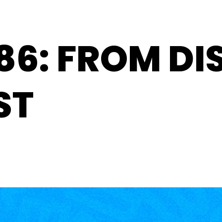
86: FROM DI
ST