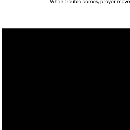
When trouble comes, prayer moves 
Email
info@missionbiblechurch.org