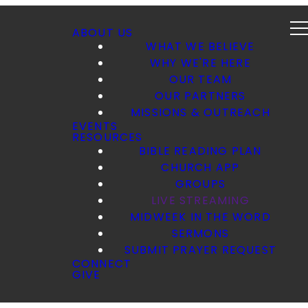
ABOUT US
WHAT WE BELIEVE
WHY WE'RE HERE
OUR TEAM
OUR PARTNERS
MISSIONS & OUTREACH
EVENTS
RESOURCES
BIBLE READING PLAN
CHURCH APP
GROUPS
LIVE STREAMING
MIDWEEK IN THE WORD
SERMONS
SUBMIT PRAYER REQUEST
CONNECT
GIVE