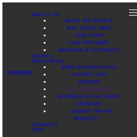
ABOUT US
WHAT WE BELIEVE
WHY WE'RE HERE
OUR TEAM
OUR PARTNERS
MISSIONS & OUTREACH
EVENTS
RESOURCES
BIBLE READING PLAN
optimizing
CHURCH APP
GROUPS
LIVE STREAMING
MIDWEEK IN THE WORD
SERMONS
SUBMIT PRAYER
REQUEST
CONNECT
GIVE