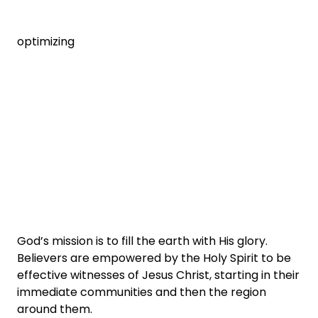
optimizing
God’s mission is to fill the earth with His glory.
Believers are empowered by the Holy Spirit to be
effective witnesses of Jesus Christ, starting in their
immediate communities and then the region
around them.