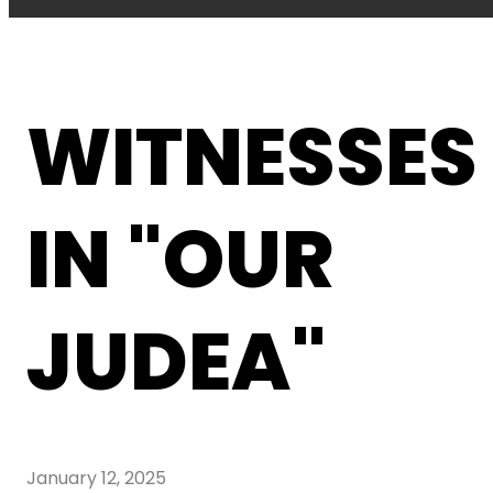
WITNESSES
IN "OUR
JUDEA"
January 12, 2025