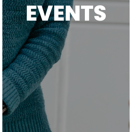
EVENTS