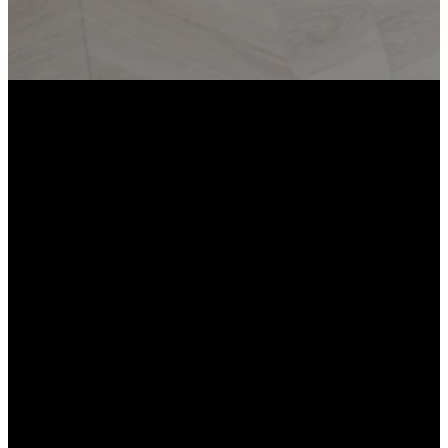
Email
Call
Worship
Giving
Location
info@missionbiblechurch.org
704-803-
Give online
Keith Family
8030
YMCA