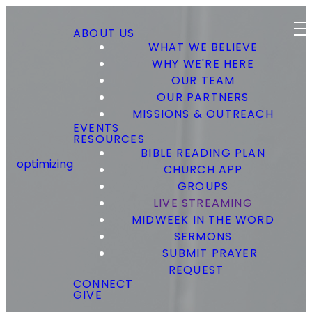
ABOUT US
WHAT WE BELIEVE
WHY WE'RE HERE
OUR TEAM
OUR PARTNERS
MISSIONS & OUTREACH
EVENTS
RESOURCES
BIBLE READING PLAN
optimizing
CHURCH APP
GROUPS
LIVE STREAMING
MIDWEEK IN THE WORD
SERMONS
SUBMIT PRAYER
REQUEST
CONNECT
GIVE