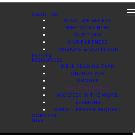
ABOUT US
WHAT WE BELIEVE
WHY WE'RE HERE
OUR TEAM
OUR PARTNERS
MISSIONS & OUTREACH
EVENTS
RESOURCES
BIBLE READING PLAN
CHURCH APP
GROUPS
LIVE STREAMING
MIDWEEK IN THE WORD
SERMONS
SUBMIT PRAYER REQUEST
CONNECT
GIVE