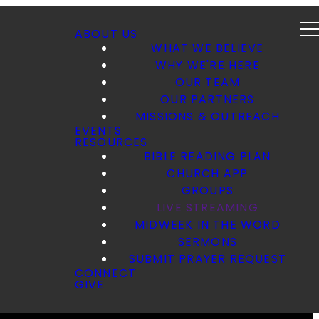
ABOUT US
WHAT WE BELIEVE
WHY WE'RE HERE
OUR TEAM
OUR PARTNERS
MISSIONS & OUTREACH
EVENTS
RESOURCES
BIBLE READING PLAN
CHURCH APP
GROUPS
LIVE STREAMING
MIDWEEK IN THE WORD
SERMONS
SUBMIT PRAYER REQUEST
CONNECT
GIVE